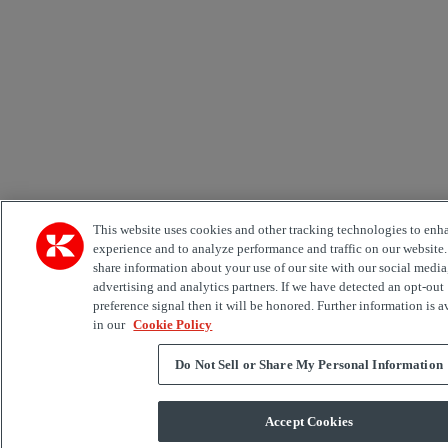
This website uses cookies and other tracking technologies to enh
experience and to analyze performance and traffic on our website
share information about your use of our site with our social media
advertising and analytics partners. If we have detected an opt-out
preference signal then it will be honored. Further information is a
in our
Cookie Policy
Do Not Sell or Share My Personal Information
Accept Cookies