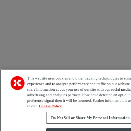
This website uses cookies and other tracking technologies to enh
experience and to analyze performance and traffic on our website
share information about your use of our site with our social media
advertising and analytics partners. If we have detected an opt-out
preference signal then it will be honored. Further information is a
in our
Cookie Policy
Do Not Sell or Share My Personal Information