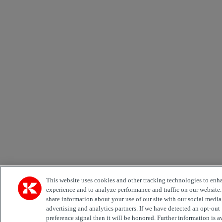
This website uses cookies and other tracking technologies to enh
experience and to analyze performance and traffic on our website
share information about your use of our site with our social media
advertising and analytics partners. If we have detected an opt-out
preference signal then it will be honored. Further information is a