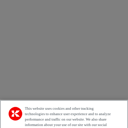
×
Newsletter subscription form
Email *
Country
Area of Interest
Automation
Forklifts
Genuine Parts
Reachstackers
Empty container handlers
Straddle
Carriers
Services
Terminal Tractors
Training
Used Equipment
This website uses cookies and other tracking
technologies to enhance user experience and to analyze
performance and traffic on our website. We also share
Job Role
information about your use of our site with our social